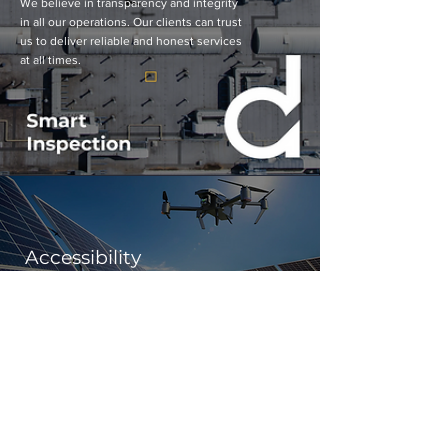
We believe in transparency and integrity
in all our operations. Our clients can trust
us to deliver reliable and honest services
at all times.
Accessibility
We are dedicated to making our advanced drone
technology accessible to military organizations
worldwide, ensuring that our innovative solutions
can benefit defense operations globally.