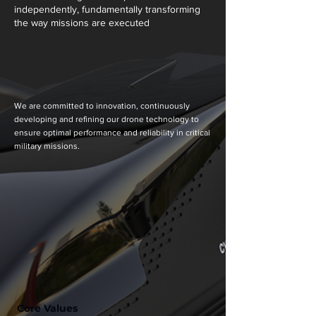
independently, fundamentally transforming
the way missions are executed
We are committed to innovation, continuously
developing and refining our drone technology to
ensure optimal performance and reliability in critical
military missions.
Core Values