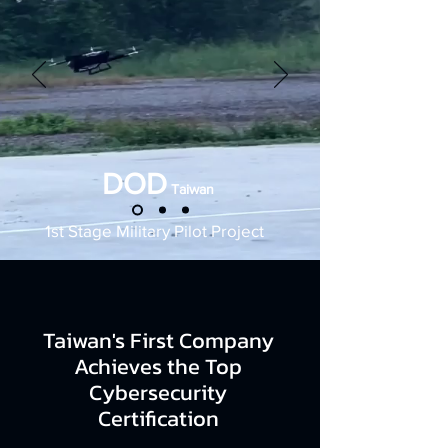
DOD
Taiwan
1st Stage Military Pilot Project
Taiwan's First Company
Achieves the Top
Cybersecurity
Certification