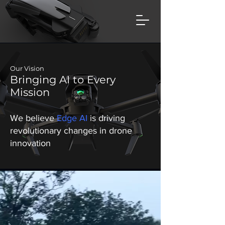
Our Vision
Bringing AI to Every
Mission
We believe
Edge AI
is driving
revolutionary changes in drone
innovation