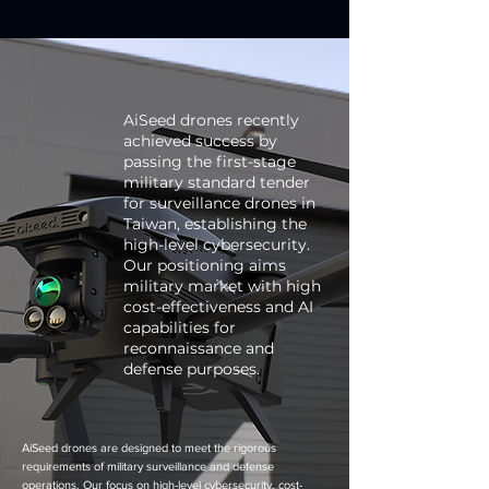
AiSeed drones recently
achieved success by
passing the first-stage
military standard tender
for surveillance drones in
Taiwan, establishing the
high-level cybersecurity.
Our positioning aims
military market with high
cost-effectiveness and AI
capabilities for
reconnaissance and
defense purposes.
AiSeed drones are designed to meet the rigorous
requirements of military surveillance and defense
operations. Our focus on high-level cybersecurity, cost-