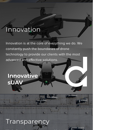
Innovation
Innovation is at the core of everything we do. We
constantly push the boundaries of drone
technology to provide our clients with the most
advanced and effective solutions.
Transparency