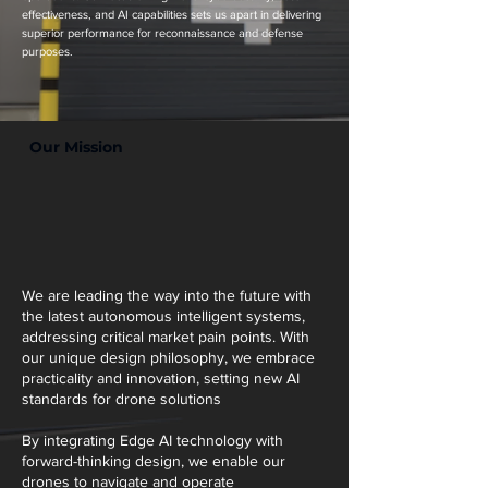
effectiveness, and AI capabilities sets us apart in delivering
superior performance for reconnaissance and defense
purposes.
Our Mission
We are leading the way into the future with
the latest autonomous intelligent systems,
addressing critical market pain points. With
our unique design philosophy, we embrace
practicality and innovation, setting new AI
standards for drone solutions
By integrating Edge AI technology with
forward-thinking design, we enable our
drones to navigate and operate