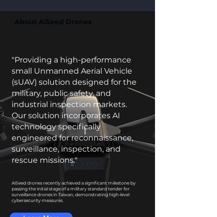
About AiSeed Drones
"Providing a high-performance
small Unmanned Aerial Vehicle
(sUAV) solution designed for the
military, public safety, and
industrial inspection markets.
Our solution incorporates AI
technology specifically
engineered for reconnaissance,
surveillance, inspection, and
rescue missions."
AiSeed drones recently achieved a significant milestone by
passing the initial stage of a military standard tender for
surveillance drones in Taiwan, demonstrating high-level
cybersecurity measures.