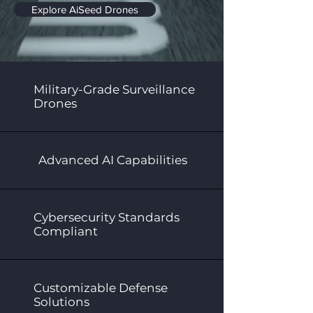
Explore AiSeed Drones
Military-Grade Surveillance
Drones
Advanced AI Capabilities
Cybersecurity Standards
Compliant
Customizable Defense
Solutions