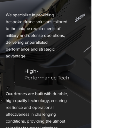
We specialize in providing
bespoke drone solutions tailored
to the unique requirements of
military and defense operations,
delivering unparalleled
performance and strategic
advantage.
High-
Performance Tech
Our drones are built with durable,
high-quality technology, ensuring
resilience and operational
effectiveness in challenging
conditions, providing the utmost
reliability for critical missions.