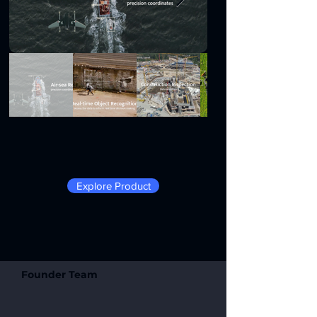
Explore Product
Founder Team