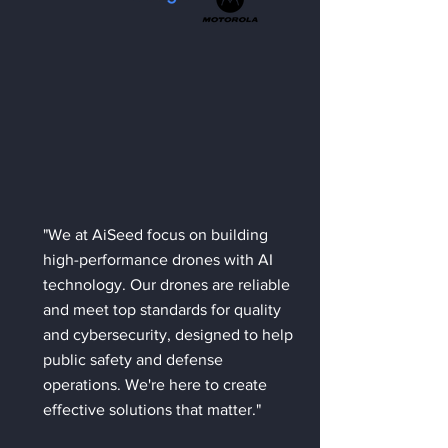
"We at AiSeed focus on building
high-performance drones with AI
technology. Our drones are reliable
and meet top standards for quality
and cybersecurity, designed to help
public safety and defense
operations. We're here to create
effective solutions that matter."