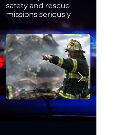
safety and rescue
missions seriously