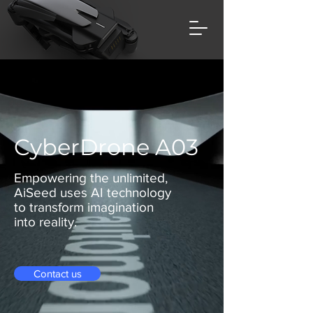
CyberDrone A03
Empowering the unlimited,
AiSeed uses AI technology
to transform imagination
into reality.
Contact us