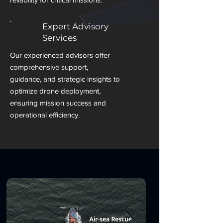
Expert Advisory
Services
Our experienced advisors offer
comprehensive support,
guidance, and strategic insights to
optimize drone deployment,
ensuring mission success and
operational efficiency.
Unlocking the
possibility
AI
with