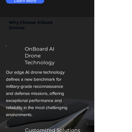
Learn More
Why Choose AiSeed
Drones
OnBoard AI
Drone
Technology
Our edge AI drone technology
defines a new benchmark for
military-grade reconnaissance
and defense missions, offering
exceptional performance and
reliability in the most challenging
environments.
Customized Solutions