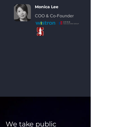
Monica Lee
COO &
Co-Founder
We take public