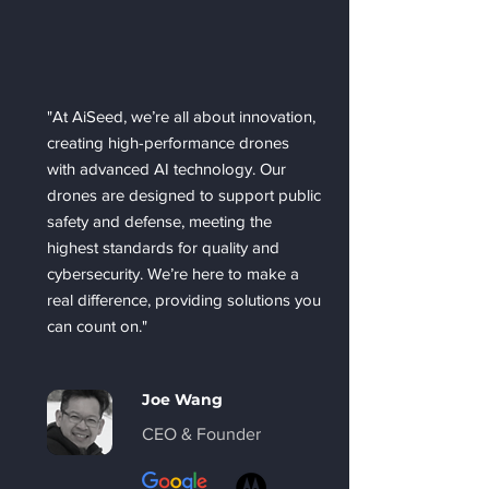
"At AiSeed, we’re all about innovation,
creating high-performance drones
with advanced AI technology. Our
drones are designed to support public
safety and defense, meeting the
highest standards for quality and
cybersecurity. We’re here to make a
real difference, providing solutions you
can count on."
Joe Wang
CEO & Founder